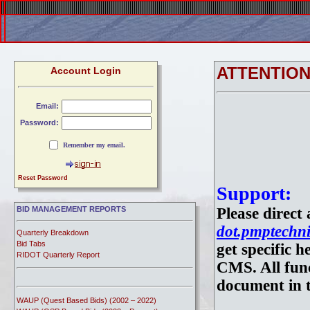
ATTENTIO
Account Login
Email:
Password:
Remember my email.
Reset Password
Support:
BID MANAGEMENT REPORTS
Please direct
dot.pmptechni
Quarterly Breakdown
Bid Tabs
get specific 
RIDOT Quarterly Report
CMS. All func
document in t
WAUP (Quest Based Bids) (2002 – 2022)