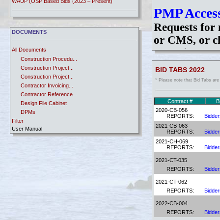
WAUP (OSP Based Bids (2023 – Present)
PMP Access
Requests for 
DOCUMENTS
or CMS, or ch
All Documents
of a Disable
Construction Procedu...
Request/Cha
Construction Project...
BID TABS 2022
the form, sign
Construction Project...
* Please note that Bid Tabs are
Contractor Invoicing...
dot.PMPUserR
Contractor Reference...
Once you have
Contract #
B
Design File Cabinet
2020-CB-056
DPMs
Login instruc
REPORTS:
Bidder
Filter
Manual - Bridge (LRF...
2021-CB-063
User Manual
Manual - CAD Standar...
REPORTS:
Bidder
Manual - Highway Des...
2021-CH-069
Password R
Manual - Traffic Des...
REPORTS:
Bidder
Newsletters
If you have e
2021-CT-035
Price Adjustments
REPORTS:
Bidder
system and yo
RE Ref. Memo
2021-CT-062
TAC
your passwor
REPORTS:
Bidder
User Manuals
assist you.
Utility Information
2022-CB-004
WBS
REPORTS:
Bidder