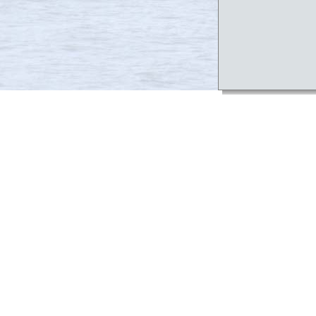
Project Te
In order to a
a Team Member
of PMP.
Requests to 
the RIDOT Pro
requests to 
directed to it